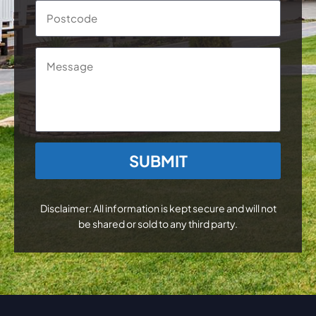
Postc
Message
CAPTCHA
Disclaimer: All information is kept secure and will not
be shared or sold to any third party.