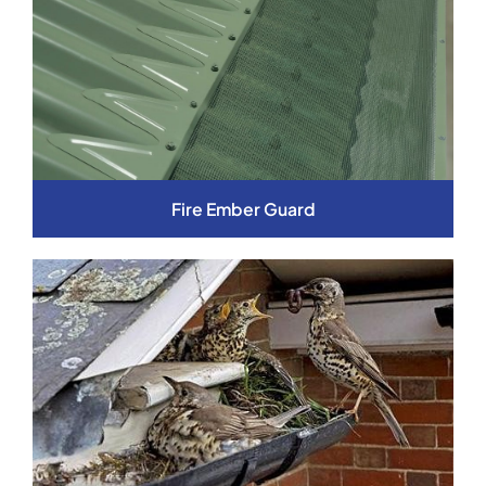
Fire Ember Guard