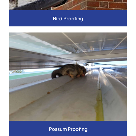
Bird Proofing
Possum Proofing