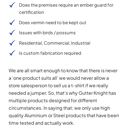
Does the premises require an ember guard for
certification
Does vermin need to be kept out
Issues with birds / possums
Residential, Commercial, Industrial
Is custom fabrication required
We are all smart enough to know that there is never
a ‘one product suits all’ we would never allow a
store salesperson to sell us a t-shirt if we really
needed a jumper. So, that’s why Gutter Knight has
multiple products designed for different
circumstances. In saying that; we only use high
quality Aluminium or Steel products that have been
time tested and actually work.