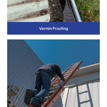
Vermin Proofing