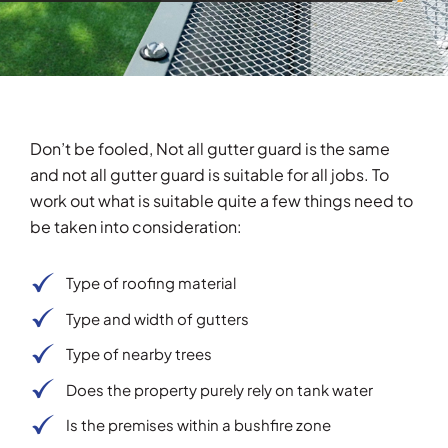
Don’t be fooled, Not all gutter guard is the same
and not all gutter guard is suitable for all jobs. To
work out what is suitable quite a few things need to
be taken into consideration:
Type of roofing material
Type and width of gutters
Type of nearby trees
Does the property purely rely on tank water
Is the premises within a bushfire zone