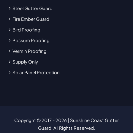
Steel Gutter Guard
Fire Ember Guard
Bird Proofing
Possum Proofing
Vermin Proofing
Supply Only
Solar Panel Protection
Copyright © 2017
- 2026 | Sunshine Coast Gutter
Guard. All Rights Reserved.