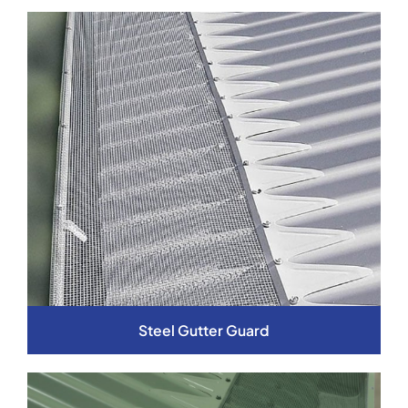
Steel Gutter Guard