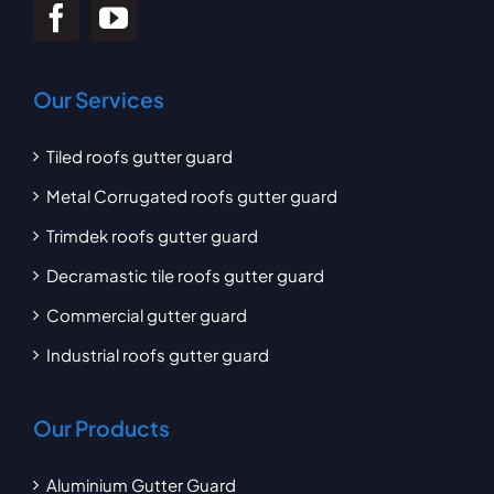
Our Services
Tiled roofs gutter guard
Metal Corrugated roofs gutter guard
Trimdek roofs gutter guard
Decramastic tile roofs gutter guard
Commercial gutter guard
Industrial roofs gutter guard
Our Products
Aluminium Gutter Guard