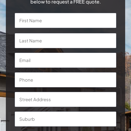
below to request a FREE quote.
Name
*
First
Last
Email
*
Phone
*
Address
*
Street
Addre
Subur