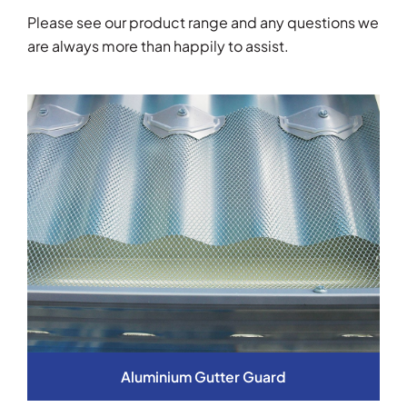
Please see our product range and any questions we
are always more than happily to assist.
Aluminium Gutter Guard