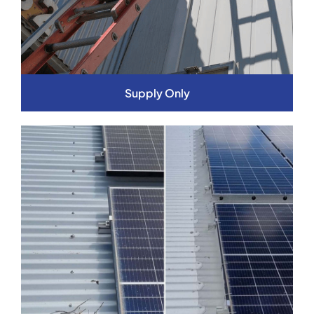
Supply Only