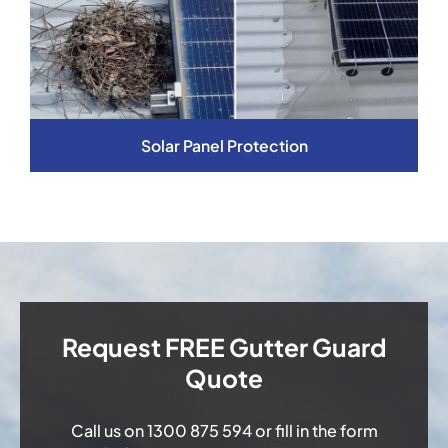
Solar Panel Protection
Request FREE Gutter Guard
Quote
Call us on
1300 875 594
or fill in the form