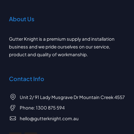
About Us
Gutter Knight is a premium supply and installation
business and we pride ourselves on our service,
product and quality of workmanship.
Contact Info
Unit 2/ 91 Lady Musgrave Dr Mountain Creek 4557
Phone:
1300 875 594
hello@gutterknight.com.au